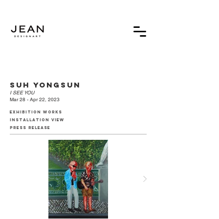
suh yongsun
I SEE YOU
Mar 28 - Apr 22, 2023
exhibition works
installation view
press release