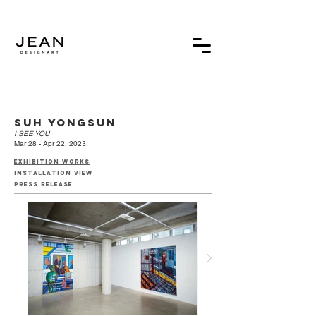
suh yongsun
I SEE YOU
Mar 28 - Apr 22, 2023
exhibition works
installation view
press release