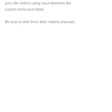
your site visitors using input elements like
custom forms and fields.
Be sure to click Sync after making changes
in a collection, so visitors can see your
newest content on your live site. Preview
your site to check that all your elements are
displaying content from the right collection
fields.
Previous
Next
81-2 Cheongdam-dong, Gangnam-gu, Seoul, South Korea
T
+82 2 514 0555
E
office@jeandesignart.com
​