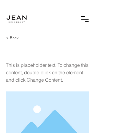
< Back
This is a Title 02
This is placeholder text. To change this
content, double-click on the element
and click Change Content.