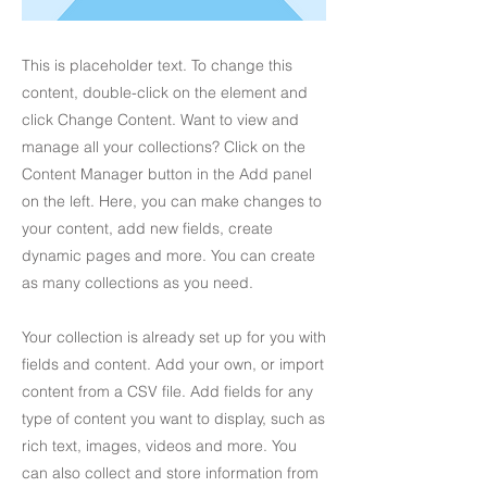
This is placeholder text. To change this
content, double-click on the element and
click Change Content. Want to view and
manage all your collections? Click on the
Content Manager button in the Add panel
on the left. Here, you can make changes to
your content, add new fields, create
dynamic pages and more. You can create
as many collections as you need.
Your collection is already set up for you with
fields and content. Add your own, or import
content from a CSV file. Add fields for any
type of content you want to display, such as
rich text, images, videos and more. You
can also collect and store information from