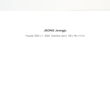
JEONG Jeongju
Façade 2022 c-1, 2022, Stainless steel, 100 x 96 x 9 cm