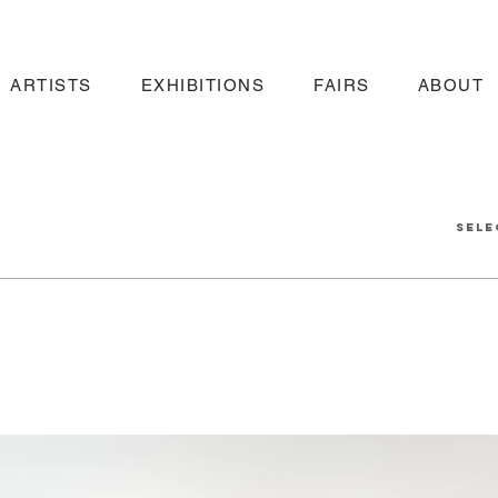
ARTISTS
EXHIBITIONS
FAIRS
ABOUT
sele