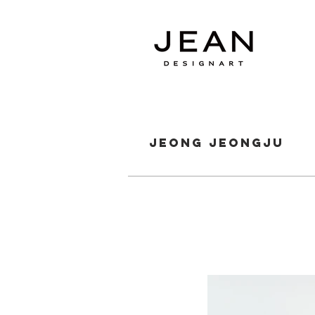
jeong jeongju