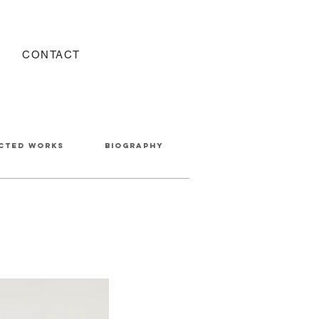
CONTACT
cted works
BIOGRAPHY